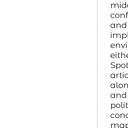
midd
conf
and 
impl
env
eith
Spot
arti
alon
and 
poli
conc
mapp