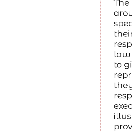
The 
arou
spec
thei
resp
lawy
to g
rep
they
resp
exe
illu
prov