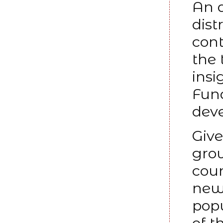
An a
dist
cont
the 
insi
Fund
deve
Giv
grow
coun
new 
popu
of t