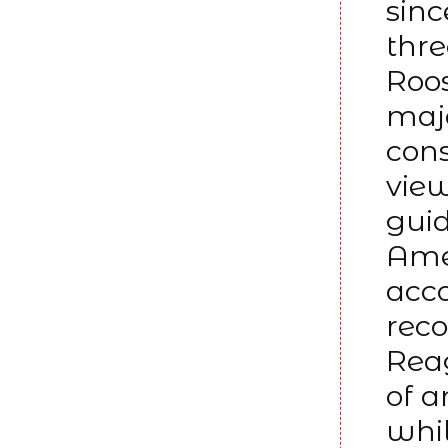
sinc
thr
Roo
majo
cons
view
guid
Amer
acco
reco
Reag
of 
whil