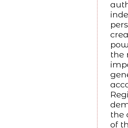
auth
inde
pers
crea
powe
the 
impa
gene
acco
Reg
dem
the
of t