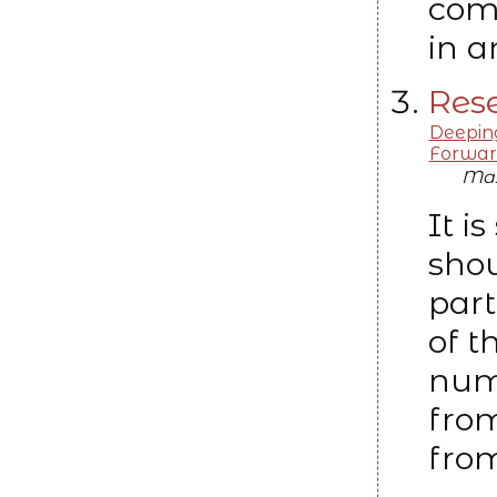
com
in a
Rese
Deeping
Forwar
Max
It i
shou
part
of t
numb
from
from