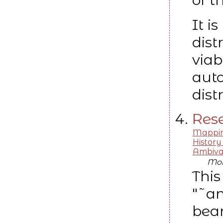
It i
dist
viab
aut
dist
Rese
Mapping
History
Ambiva
Moh
This
"˜an
bear