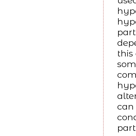
used
hyp
hypo
part
dep
this
some
comp
hypo
alte
can 
cond
part