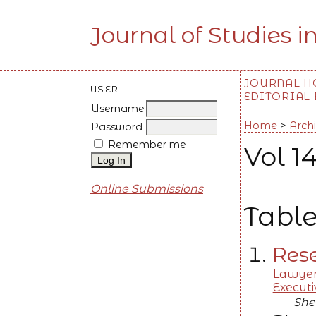
Journal of Studies i
JOURNAL 
USER
EDITORIAL
Username
Home
>
Arch
Password
Remember me
Vol 14
Online Submissions
Table
Rese
Lawyer
Executi
Sher