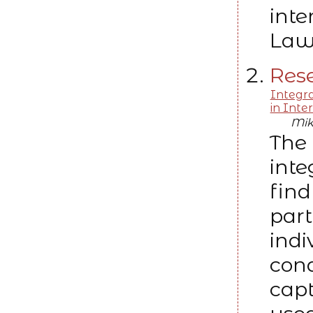
inte
Law
Rese
Integr
in Inte
Mik
The 
int
find
part
indi
cond
capt