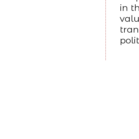
in t
valu
tran
poli