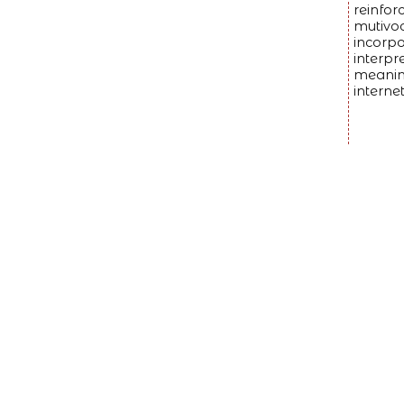
reinfor
mutivoc
incorpo
interpr
meaning
interne