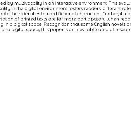
ced by multivocality in an interactive environment. This eval
ality in the digital environment fosters readers' different rol
rate their identities toward fictional characters. Further, it 
etation of printed texts are far more participatory when read
 in a digital space. Recognition that some English novels ar
t and digital space, this paper is an inevitable area of resear