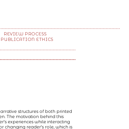
REVIEW PROCESS
PUBLICATION ETHICS
rrative structures of both printed
n. The motivation behind this
er's experiences while interacting
r changing reader's role, which is