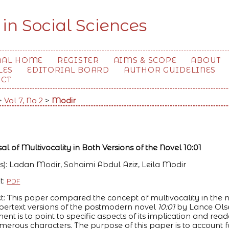
 in Social Sciences
NAL HOME
REGISTER
AIMS & SCOPE
ABOUT
LES
EDITORIAL BOARD
AUTHOR GUIDELINES
ACT
>
Vol 7, No 2
>
Modir
al of Multivocality in Both Versions of the Novel 10:01
s): Ladan Modir, Sohaimi Abdul Aziz, Leila Modir
t:
PDF
t: This paper compared the concept of multivocality in the na
ertext versions of the postmodern novel
10:01
by Lance Olse
ent is to point to specific aspects of its implication and read
merous characters. The purpose of this paper is to account fo