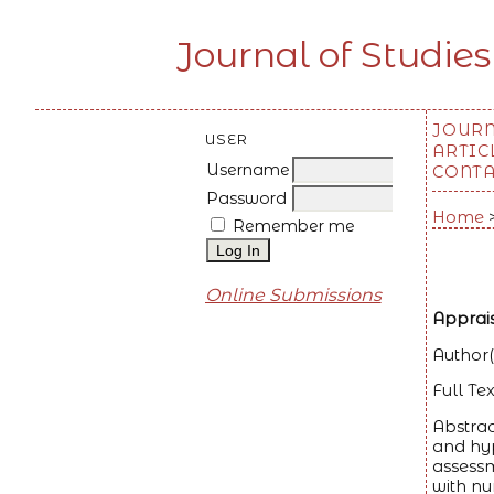
Journal of Studies
JOUR
USER
ARTIC
Username
CONT
Password
Home
Remember me
Online Submissions
Apprais
Author(
Full Tex
Abstrac
and hyp
assessm
with nu