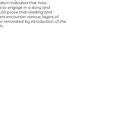
uation indicated that how
es to engage in a story and
would prove that reading and
ers encounter various layers of
e renovated by introduction of the
ch.