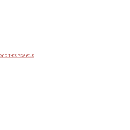
D THIS PDF FILE