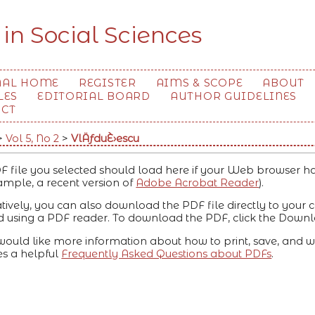
 in Social Sciences
NAL HOME
REGISTER
AIMS & SCOPE
ABOUT
LES
EDITORIAL BOARD
AUTHOR GUIDELINES
ACT
>
Vol 5, No 2
>
VlÄƒduÈ›escu
F file you selected should load here if your Web browser ha
ample, a recent version of
Adobe Acrobat Reader
).
atively, you can also download the PDF file directly to your
 using a PDF reader. To download the PDF, click the Downl
 would like more information about how to print, save, and w
es a helpful
Frequently Asked Questions about PDFs
.