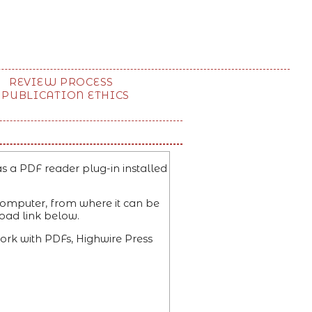
REVIEW PROCESS
PUBLICATION ETHICS
s a PDF reader plug-in installed
 computer, from where it can be
oad link below.
ork with PDFs, Highwire Press