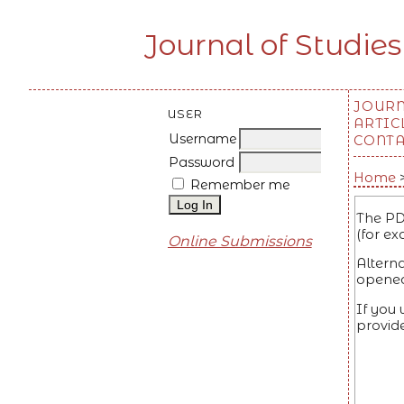
Journal of Studies
JOUR
USER
ARTIC
Username
CONT
Password
Home
Remember me
The PD
(for ex
Online Submissions
Altern
opened
If you
provid