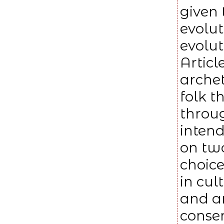
given 
evolut
evolut
Articl
arche
folk t
throug
intend
on two
choic
in cu
and a
conser