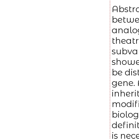
Abstra
betwee
analog
theatr
subvar
showed
be di
gene. 
inheri
modif
biolog
defini
is nec