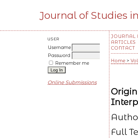
Journal of Studies i
JOURNAL
USER
ARTICLES
Username
CONTACT
Password
Home
>
Vol
Remember me
Online Submissions
Origin
Interp
Autho
Full T