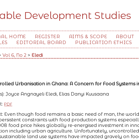
nable Development Studies
NAL HOME
REGISTER
AIMS & SCOPE
ABOUT
LES
EDITORIAL BOARD
PUBLICATION ETHICS
>
Vol 6, No 2
>
Eledi
olled Urbanisation in Ghana: A Concern for Food Systems i
s): Joyce Angnayeli Eledi, Elias Danyi Kuusaana
t:
PDF
t: Even though food remains a basic need of man, the world st
persistent constraints with food production systems especiall
08 food price hikes globally re-energised investment in inno
ion including urban agriculture. Unfortunately, uncontrolle
ustainable land use systems have impacted gravely on food p