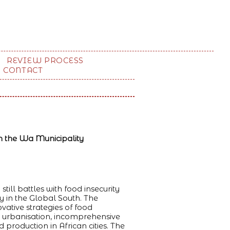
REVIEW PROCESS
CONTACT
n the Wa Municipality
ill battles with food insecurity
y in the Global South. The
vative strategies of food
d urbanisation, incomprehensive
roduction in African cities. The