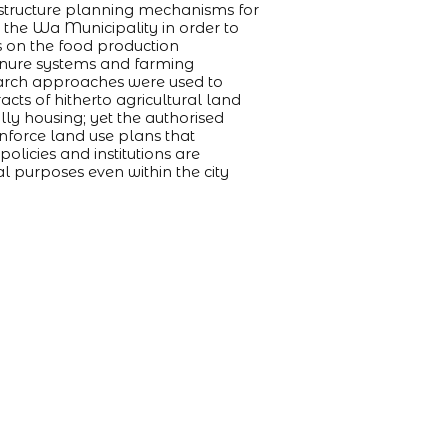
rastructure planning mechanisms for
n the Wa Municipality in order to
s on the food production
tenure systems and farming
search approaches were used to
acts of hitherto agricultural land
lly housing; yet the authorised
nforce land use plans that
olicies and institutions are
al purposes even within the city