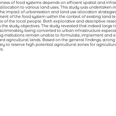
veness of food systems depends on efficient spatial and inf
 allocation to various land uses. This study was undertaken i
the impact of urbanisation and land use allocation strategie
nt of the food system within the context of existing land 
es of the local people. Both explorative and descriptive re
 the study objectives. The study revealed that indeed large tr
iscriminately being converted to urban infrastructure especia
g institutions remain unable to formulate, implement and e
rd agricultural lands. Based on the general findings, strong p
ry to reserve high potential agricultural zones for agricultur
s.