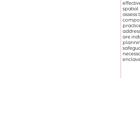
effecti
spatial
assess 
compone
practic
address
are ind
plannin
safegua
necessa
enclave