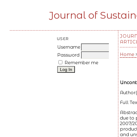
Journal of Sustai
JOUR
USER
ARTIC
Username
Home
Password
Remember me
Uncontr
Author(
Full Tex
Abstrac
due to 
2007/20
product
and uns